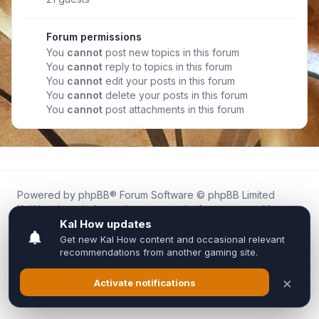
Forum permissions
You
cannot
post new topics in this forum
You
cannot
reply to topics in this forum
You
cannot
edit your posts in this forum
You
cannot
delete your posts in this forum
You
cannot
post attachments in this forum
Powered by
phpBB
® Forum Software © phpBB Limited
Kal.How is an independent community forum created by
fans for fans of Kal Online.
We are not affiliated with, endorsed by, or connected to
Inixsoft or the official Kal Online team in any way.
All trademarks, game content, and copyrights belong to their
respective owners.
Privacy
|
Terms
|
All times are
UTC