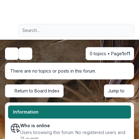
Light
Advanced search
Navigation menu
0 topics • Page
1
of
1
Search
There are no topics or posts in this forum.
Return to Board Index
Jump to
Information
Who is online
Users browsing this forum: No registered users and
21 guests