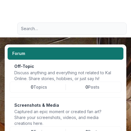
Light
Advanced search
Navigation menu
Forum
Off-Topic
Discuss anything and everything not related to Kal
Online. Share stories, hobbies, or just say hi!
0
Topics
0
Posts
Screenshots & Media
Captured an epic moment or created fan art?
Share your screenshots, videos, and media
creations here.