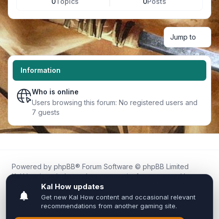
0
Topics
0
Posts
Jump to
Information
Who is online
Users browsing this forum: No registered users and
7 guests
Powered by
phpBB
® Forum Software © phpBB Limited
Kal.How is an independent community forum created by
fans for fans of Kal Online.
We are not affiliated with, endorsed by, or connected to
Inixsoft or the official Kal Online team in any way.
All trademarks, game content, and copyrights belong to their