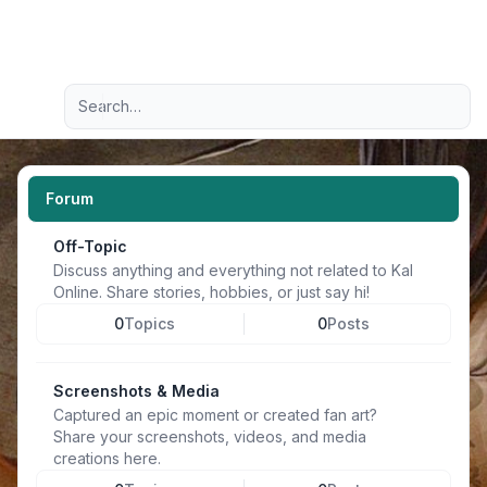
Light
Advanced search
Navigation menu
Forum
Off-Topic
Discuss anything and everything not related to Kal
Online. Share stories, hobbies, or just say hi!
0
Topics
0
Posts
Screenshots & Media
Captured an epic moment or created fan art?
Share your screenshots, videos, and media
creations here.