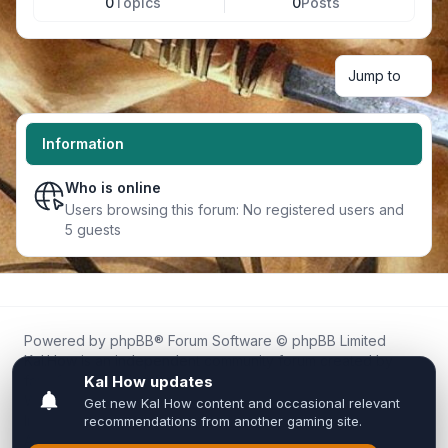
0
Topics
0
Posts
Jump to
Information
Who is online
Users browsing this forum: No registered users and
5 guests
Powered by
phpBB
® Forum Software © phpBB Limited
Kal.How is an independent community forum created by
fans for fans of Kal Online.
We are not affiliated with, endorsed by, or connected to
Inixsoft or the official Kal Online team in any way.
All trademarks, game content, and copyrights belong to their