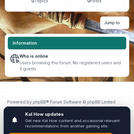
0
Topics
0
Posts
Jump to
Information
Who is online
Users browsing this forum: No registered users and
3 guests
Powered by
phpBB
® Forum Software © phpBB Limited
Kal.How is an independent community forum created by
fans for fans of Kal Online.
We are not affiliated with, endorsed by, or connected to
Inixsoft or the official Kal Online team in any way.
All trademarks, game content, and copyrights belong to their