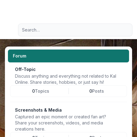
Light
Advanced search
Navigation menu
Forum
Off-Topic
Discuss anything and everything not related to Kal
Online. Share stories, hobbies, or just say hi!
0
Topics
0
Posts
Screenshots & Media
Captured an epic moment or created fan art?
Share your screenshots, videos, and media
creations here.