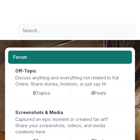
Light
Advanced search
Navigation menu
Forum
Off-Topic
Discuss anything and everything not related to Kal
Online. Share stories, hobbies, or just say hi!
0
Topics
0
Posts
Screenshots & Media
Captured an epic moment or created fan art?
Share your screenshots, videos, and media
creations here.