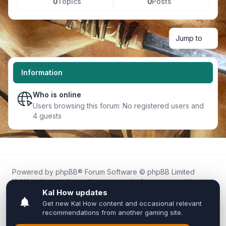
0
Topics
0
Posts
Jump to
Information
Who is online
Users browsing this forum: No registered users and
4 guests
Powered by
phpBB
® Forum Software © phpBB Limited
Kal.How is an independent community forum created by
fans for fans of Kal Online.
We are not affiliated with, endorsed by, or connected to
Inixsoft or the official Kal Online team in any way.
All trademarks, game content, and copyrights belong to their