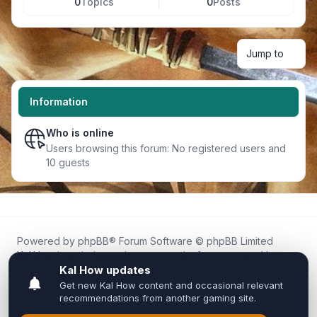
0
Topics
0
Posts
Jump to
Information
Who is online
Users browsing this forum: No registered users and
10 guests
Powered by
phpBB
® Forum Software © phpBB Limited
Kal.How is an independent community forum created by
fans for fans of Kal Online.
We are not affiliated with, endorsed by, or connected to
Inixsoft or the official Kal Online team in any way.
All trademarks, game content, and copyrights belong to their