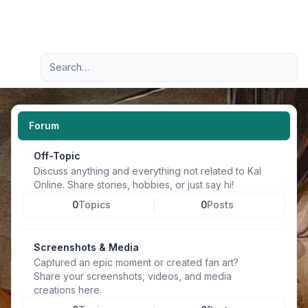
Light
Advanced search
Navigation menu
Forum
Off-Topic
Discuss anything and everything not related to Kal
Online. Share stories, hobbies, or just say hi!
0
Topics
0
Posts
Screenshots & Media
Captured an epic moment or created fan art?
Share your screenshots, videos, and media
creations here.