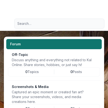
Light
Advanced search
Navigation menu
Forum
Off-Topic
Discuss anything and everything not related to Kal
Online. Share stories, hobbies, or just say hi!
0
Topics
0
Posts
Screenshots & Media
Captured an epic moment or created fan art?
Share your screenshots, videos, and media
creations here.