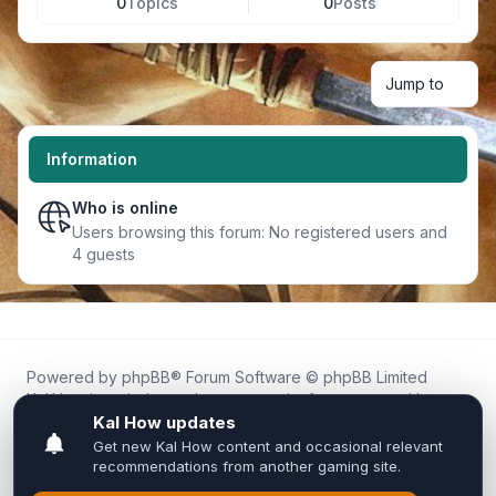
0
Topics
0
Posts
Jump to
Information
Who is online
Users browsing this forum: No registered users and
4 guests
Powered by
phpBB
® Forum Software © phpBB Limited
Kal.How is an independent community forum created by
fans for fans of Kal Online.
We are not affiliated with, endorsed by, or connected to
Inixsoft or the official Kal Online team in any way.
All trademarks, game content, and copyrights belong to their