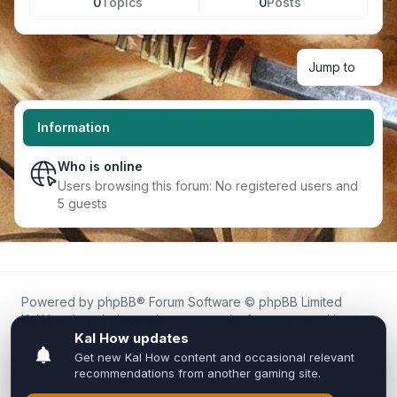
0
Topics
0
Posts
Jump to
Information
Who is online
Users browsing this forum: No registered users and
5 guests
Powered by
phpBB
® Forum Software © phpBB Limited
Kal.How is an independent community forum created by
fans for fans of Kal Online.
We are not affiliated with, endorsed by, or connected to
Inixsoft or the official Kal Online team in any way.
All trademarks, game content, and copyrights belong to their