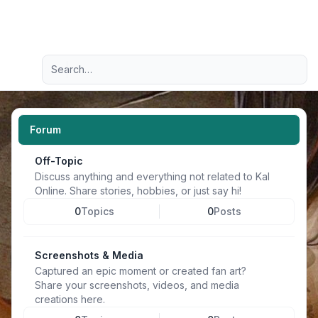
Light
Advanced search
Navigation menu
Forum
Off-Topic
Discuss anything and everything not related to Kal
Online. Share stories, hobbies, or just say hi!
0
Topics
0
Posts
Screenshots & Media
Captured an epic moment or created fan art?
Share your screenshots, videos, and media
creations here.