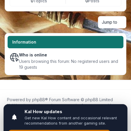
0
Topics
0
Posts
Jump to
Information
Who is online
Users browsing this forum: No registered users and
19 guests
Powered by
phpBB
® Forum Software © phpBB Limited
Kal.How is an independent community forum created by
fans for fans of Kal Online.
We are not affiliated with, endorsed by, or connected to
Inixsoft or the official Kal Online team in any way.
All trademarks, game content, and copyrights belong to their