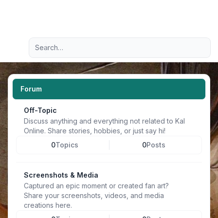
Light
Advanced search
Navigation menu
Forum
Off-Topic
Discuss anything and everything not related to Kal
Online. Share stories, hobbies, or just say hi!
0
Topics
0
Posts
Screenshots & Media
Captured an epic moment or created fan art?
Share your screenshots, videos, and media
creations here.