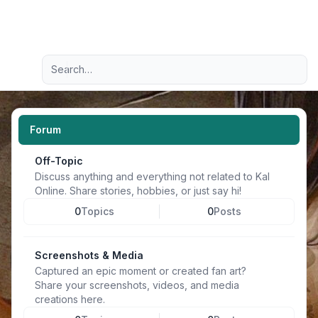
Light
Advanced search
Navigation menu
Forum
Off-Topic
Discuss anything and everything not related to Kal
Online. Share stories, hobbies, or just say hi!
0
Topics
0
Posts
Screenshots & Media
Captured an epic moment or created fan art?
Share your screenshots, videos, and media
creations here.