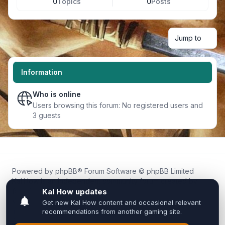
0
Topics
0
Posts
Jump to
Information
Who is online
Users browsing this forum: No registered users and
3 guests
Powered by
phpBB
® Forum Software © phpBB Limited
Kal.How is an independent community forum created by
fans for fans of Kal Online.
We are not affiliated with, endorsed by, or connected to
Inixsoft or the official Kal Online team in any way.
All trademarks, game content, and copyrights belong to their