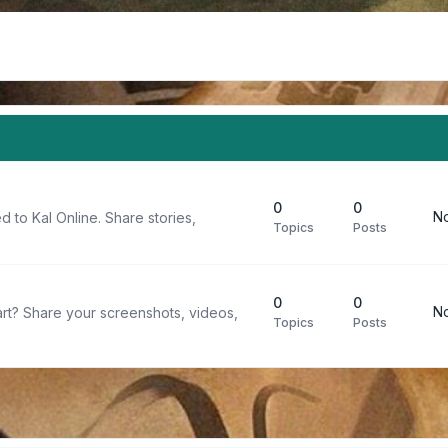
0
0
No
d to Kal Online. Share stories,
Topics
Posts
0
0
No
rt? Share your screenshots, videos,
Topics
Posts