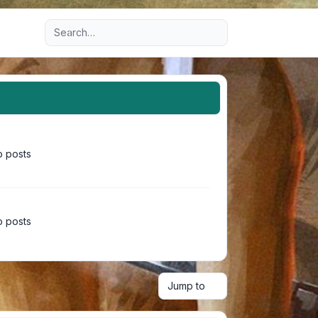
Advanced search
 posts
 posts
Jump to