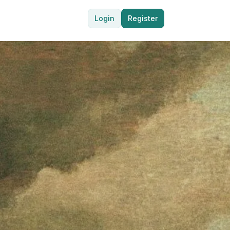
Login
Register