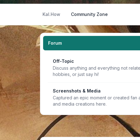
Kal.How
Community Zone
Forum
Off-Topic
Discuss anything and everything not relate
hobbies, or just say hi!
Screenshots & Media
Captured an epic moment or created fan a
and media creations here.