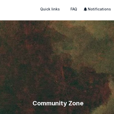
Quick links
FAQ
Notifications
Community Zone