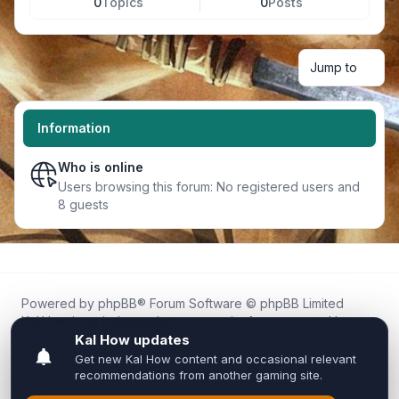
0
Topics
0
Posts
Jump to
Information
Who is online
Users browsing this forum: No registered users and
8 guests
Powered by
phpBB
® Forum Software © phpBB Limited
Kal.How is an independent community forum created by
fans for fans of Kal Online.
We are not affiliated with, endorsed by, or connected to
Inixsoft or the official Kal Online team in any way.
All trademarks, game content, and copyrights belong to their