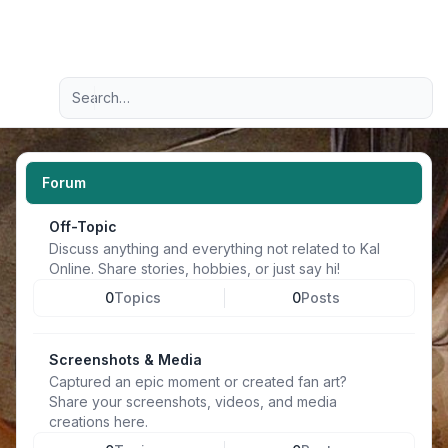
Light
Advanced search
Navigation menu
Forum
Off-Topic
Discuss anything and everything not related to Kal
Online. Share stories, hobbies, or just say hi!
0
Topics
0
Posts
Screenshots & Media
Captured an epic moment or created fan art?
Share your screenshots, videos, and media
creations here.