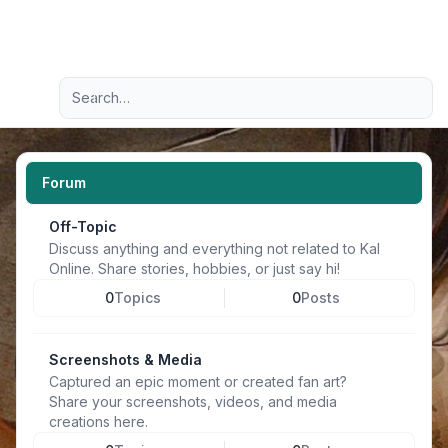
Light
Advanced search
Navigation menu
Forum
Off-Topic
Discuss anything and everything not related to Kal
Online. Share stories, hobbies, or just say hi!
0
Topics
0
Posts
Screenshots & Media
Captured an epic moment or created fan art?
Share your screenshots, videos, and media
creations here.