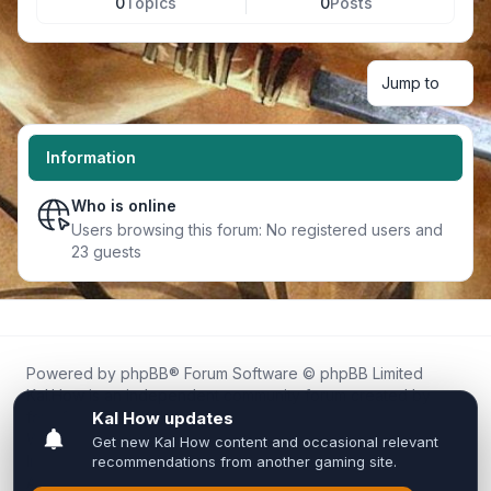
0
Topics
0
Posts
Jump to
Information
Who is online
Users browsing this forum: No registered users and
23 guests
Powered by
phpBB
® Forum Software © phpBB Limited
Kal.How is an independent community forum created by
fans for fans of Kal Online.
We are not affiliated with, endorsed by, or connected to
Inixsoft or the official Kal Online team in any way.
All trademarks, game content, and copyrights belong to their