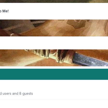
p Me!
ed users and 8 guests