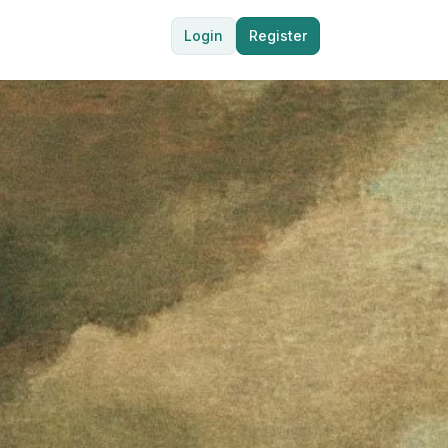
Login
Register