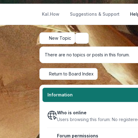
Kal.How
Suggestions & Support
Hel
New Topic
Search
There are no topics or posts in this forum.
Return to Board Index
Information
Who is online
Users browsing this forum: No register
Forum permissions