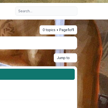
Advanced search
0 topics • Page
1
of
1
Jump to