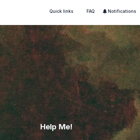
Quick links
FAQ
Notifications
Help Me!