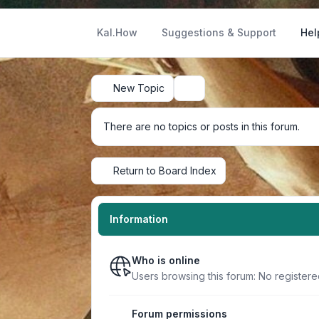
Kal.How
Suggestions & Support
Hel
New Topic
Search
There are no topics or posts in this forum.
Return to Board Index
Information
Who is online
Users browsing this forum: No register
Forum permissions