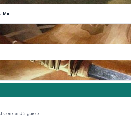
p Me!
ed users and 3 guests