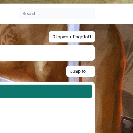
Advanced search
0 topics • Page
1
of
1
Jump to