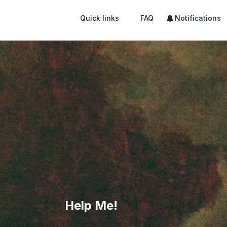
Quick links
FAQ
Notifications
Help Me!