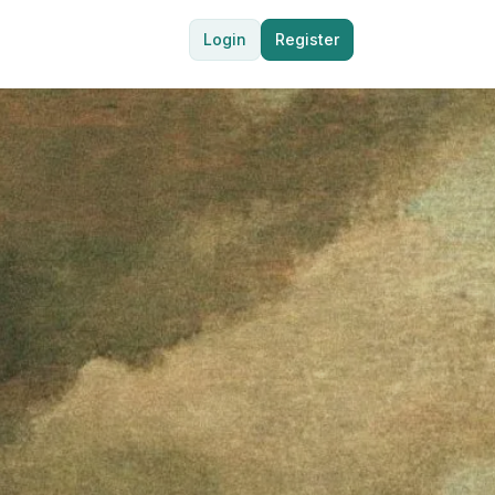
Login
Register