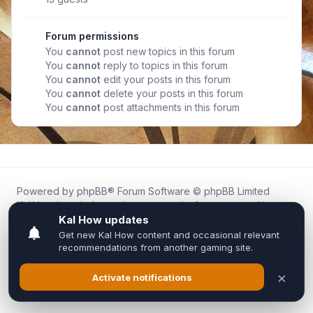
Forum permissions
You
cannot
post new topics in this forum
You
cannot
reply to topics in this forum
You
cannot
edit your posts in this forum
You
cannot
delete your posts in this forum
You
cannot
post attachments in this forum
Powered by
phpBB
® Forum Software © phpBB Limited
Kal.How is an independent community forum created by
fans for fans of Kal Online.
We are not affiliated with, endorsed by, or connected to
Inixsoft or the official Kal Online team in any way.
All trademarks, game content, and copyrights belong to their
respective owners.
Privacy
|
Terms
|
All times are
UTC