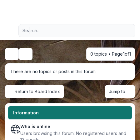
Light
Advanced search
Navigation menu
0 topics • Page
1
of
1
Search
There are no topics or posts in this forum.
Return to Board Index
Jump to
Information
Who is online
Users browsing this forum: No registered users and
13 guests