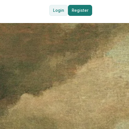
Login
Register