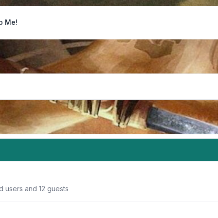
p Me!
d users and 12 guests