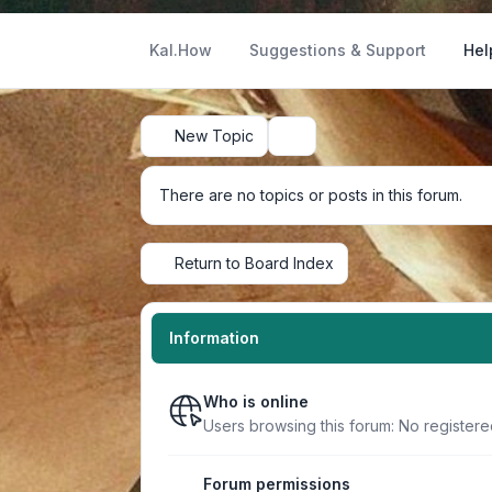
Kal.How
Suggestions & Support
Hel
New Topic
Search
There are no topics or posts in this forum.
Return to Board Index
Information
Who is online
Users browsing this forum: No registere
Forum permissions