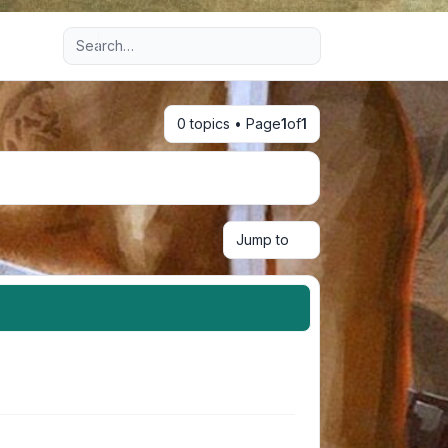
Advanced search
0 topics • Page
1
of
1
Jump to