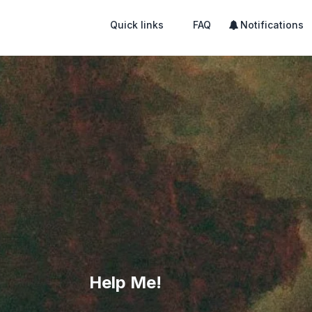
Quick links
FAQ
Notifications
Help Me!