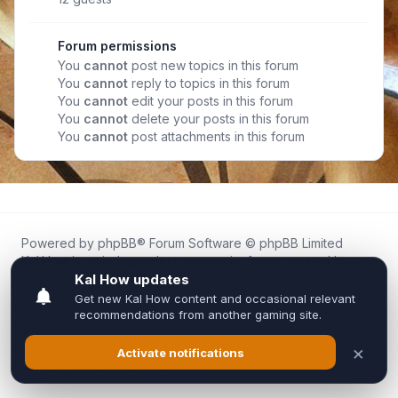
Forum permissions
You
cannot
post new topics in this forum
You
cannot
reply to topics in this forum
You
cannot
edit your posts in this forum
You
cannot
delete your posts in this forum
You
cannot
post attachments in this forum
Powered by
phpBB
® Forum Software © phpBB Limited
Kal.How is an independent community forum created by
fans for fans of Kal Online.
We are not affiliated with, endorsed by, or connected to
Inixsoft or the official Kal Online team in any way.
All trademarks, game content, and copyrights belong to their
respective owners.
Privacy
|
Terms
|
All times are
UTC