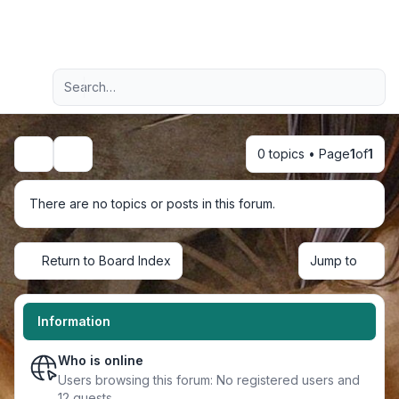
Light
Advanced search
Navigation menu
0 topics • Page
1
of
1
Search
There are no topics or posts in this forum.
Return to Board Index
Jump to
Information
Who is online
Users browsing this forum: No registered users and
12 guests