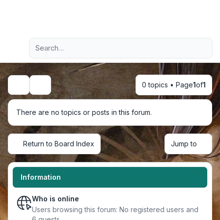
Light
Advanced search
Navigation menu
0 topics • Page
1
of
1
Search
There are no topics or posts in this forum.
Return to Board Index
Jump to
Information
Who is online
Users browsing this forum: No registered users and
6 guests