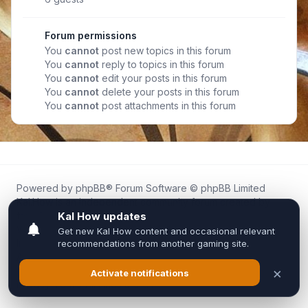
Forum permissions
You
cannot
post new topics in this forum
You
cannot
reply to topics in this forum
You
cannot
edit your posts in this forum
You
cannot
delete your posts in this forum
You
cannot
post attachments in this forum
Powered by
phpBB
® Forum Software © phpBB Limited
Kal.How is an independent community forum created by
fans for fans of Kal Online.
We are not affiliated with, endorsed by, or connected to
Inixsoft or the official Kal Online team in any way.
All trademarks, game content, and copyrights belong to their
respective owners.
Privacy
|
Terms
|
All times are
UTC