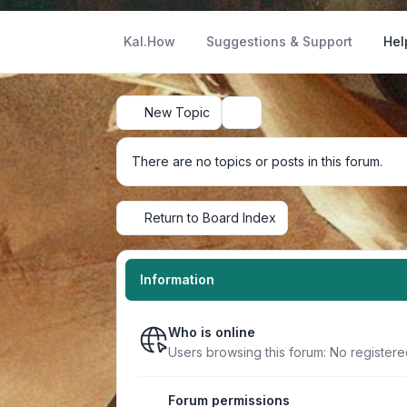
Kal.How
Suggestions & Support
Hel
New Topic
Search
There are no topics or posts in this forum.
Return to Board Index
Information
Who is online
Users browsing this forum: No register
Forum permissions