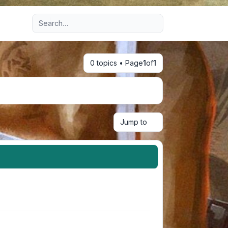
Advanced search
0 topics • Page
1
of
1
Jump to