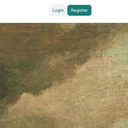
Login
Register