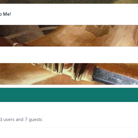
p Me!
ed users and 7 guests