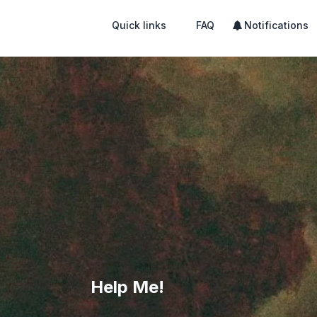
Quick links
FAQ
Notifications
Help Me!