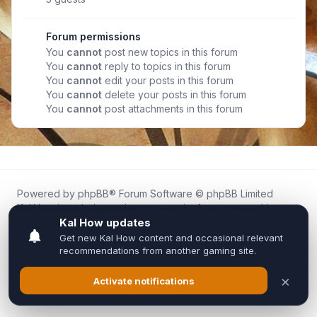
Forum permissions
You
cannot
post new topics in this forum
You
cannot
reply to topics in this forum
You
cannot
edit your posts in this forum
You
cannot
delete your posts in this forum
You
cannot
post attachments in this forum
Powered by
phpBB
® Forum Software © phpBB Limited
Kal.How is an independent community forum created by
fans for fans of Kal Online.
We are not affiliated with, endorsed by, or connected to
Inixsoft or the official Kal Online team in any way.
All trademarks, game content, and copyrights belong to their
respective owners.
Privacy
|
Terms
|
All times are
UTC