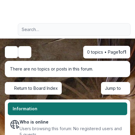
Light
Advanced search
Navigation menu
0 topics • Page
1
of
1
Search
There are no topics or posts in this forum.
Return to Board Index
Jump to
Information
Who is online
Users browsing this forum: No registered users and
5 guests