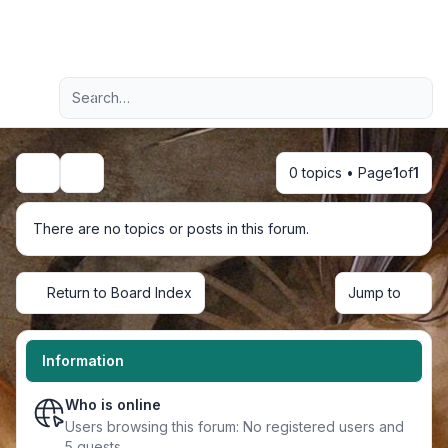
Light
Advanced search
Navigation menu
0 topics • Page
1
of
1
Search
There are no topics or posts in this forum.
Return to Board Index
Jump to
Information
Who is online
Users browsing this forum: No registered users and
5 guests