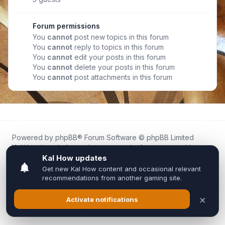
Forum permissions
You
cannot
post new topics in this forum
You
cannot
reply to topics in this forum
You
cannot
edit your posts in this forum
You
cannot
delete your posts in this forum
You
cannot
post attachments in this forum
Powered by
phpBB
® Forum Software © phpBB Limited
Kal.How is an independent community forum created by
fans for fans of Kal Online.
We are not affiliated with, endorsed by, or connected to
Inixsoft or the official Kal Online team in any way.
All trademarks, game content, and copyrights belong to their
respective owners.
Privacy
|
Terms
|
All times are
UTC