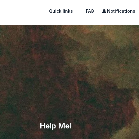
Quick links
FAQ
Notifications
Help Me!