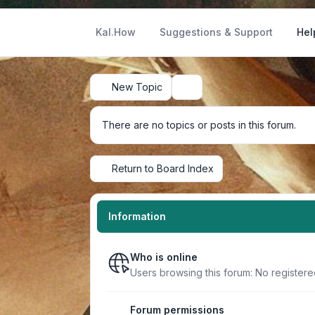
Kal.How
Suggestions & Support
Hel
New Topic
Search
There are no topics or posts in this forum.
Return to Board Index
Information
Who is online
Users browsing this forum: No registere
Forum permissions