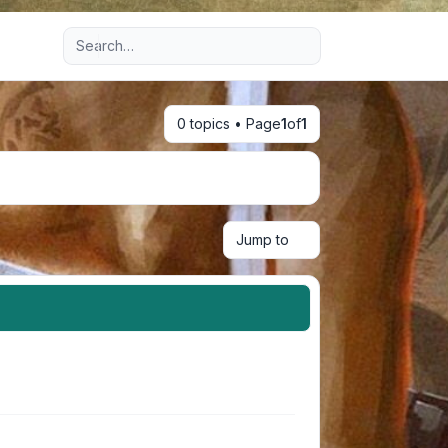
Advanced search
0 topics • Page
1
of
1
Jump to