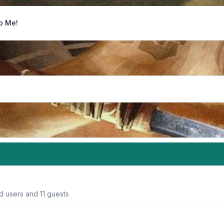
p Me!
d users and 11 guests