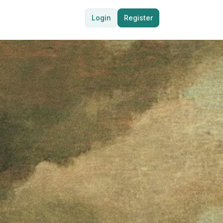
Login
Register