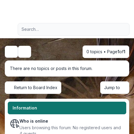
Light
Advanced search
Navigation menu
0 topics • Page
1
of
1
Search
There are no topics or posts in this forum.
Return to Board Index
Jump to
Information
Who is online
Users browsing this forum: No registered users and
4 guests