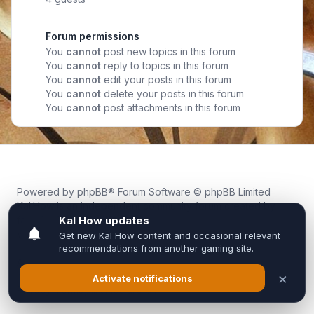
Forum permissions
You
cannot
post new topics in this forum
You
cannot
reply to topics in this forum
You
cannot
edit your posts in this forum
You
cannot
delete your posts in this forum
You
cannot
post attachments in this forum
Powered by
phpBB
® Forum Software © phpBB Limited
Kal.How is an independent community forum created by
fans for fans of Kal Online.
We are not affiliated with, endorsed by, or connected to
Inixsoft or the official Kal Online team in any way.
All trademarks, game content, and copyrights belong to their
respective owners.
Privacy
|
Terms
|
All times are
UTC