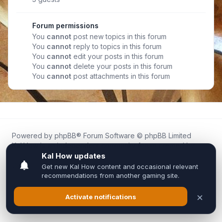
Forum permissions
You
cannot
post new topics in this forum
You
cannot
reply to topics in this forum
You
cannot
edit your posts in this forum
You
cannot
delete your posts in this forum
You
cannot
post attachments in this forum
Powered by
phpBB
® Forum Software © phpBB Limited
Kal.How is an independent community forum created by
fans for fans of Kal Online.
We are not affiliated with, endorsed by, or connected to
Inixsoft or the official Kal Online team in any way.
All trademarks, game content, and copyrights belong to their
respective owners.
Privacy
|
Terms
|
All times are
UTC