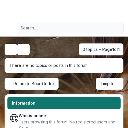
Light
Advanced search
Navigation menu
0 topics • Page
1
of
1
Search
There are no topics or posts in this forum.
Return to Board Index
Jump to
Information
Who is online
Users browsing this forum: No registered users and
3 guests