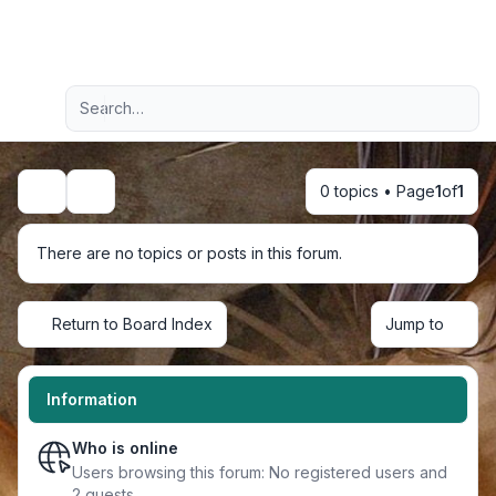
Light
Advanced search
Navigation menu
0 topics • Page
1
of
1
Search
There are no topics or posts in this forum.
Return to Board Index
Jump to
Information
Who is online
Users browsing this forum: No registered users and
2 guests