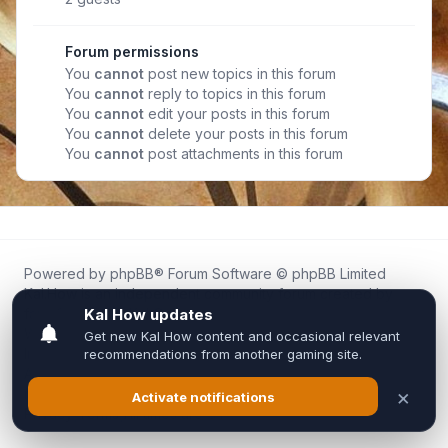
Forum permissions
You
cannot
post new topics in this forum
You
cannot
reply to topics in this forum
You
cannot
edit your posts in this forum
You
cannot
delete your posts in this forum
You
cannot
post attachments in this forum
Powered by
phpBB
® Forum Software © phpBB Limited
Kal.How is an independent community forum created by
fans for fans of Kal Online.
We are not affiliated with, endorsed by, or connected to
Inixsoft or the official Kal Online team in any way.
All trademarks, game content, and copyrights belong to their
respective owners.
Privacy
|
Terms
|
All times are
UTC