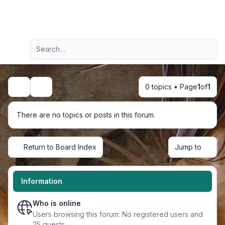
Light
Advanced search
Navigation menu
0 topics • Page
1
of
1
Search
There are no topics or posts in this forum.
Return to Board Index
Jump to
Information
Who is online
Users browsing this forum: No registered users and
25 guests