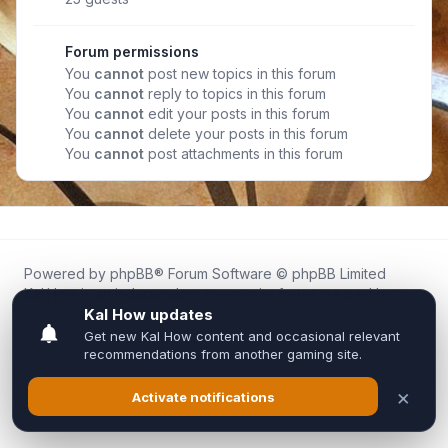
Forum permissions
You
cannot
post new topics in this forum
You
cannot
reply to topics in this forum
You
cannot
edit your posts in this forum
You
cannot
delete your posts in this forum
You
cannot
post attachments in this forum
Powered by
phpBB
® Forum Software © phpBB Limited
Kal.How is an independent community forum created by
fans for fans of Kal Online.
We are not affiliated with, endorsed by, or connected to
Inixsoft or the official Kal Online team in any way.
All trademarks, game content, and copyrights belong to their
respective owners.
Privacy
|
Terms
|
All times are
UTC