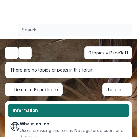
Light
Advanced search
Navigation menu
0 topics • Page
1
of
1
Search
There are no topics or posts in this forum.
Return to Board Index
Jump to
Information
Who is online
Users browsing this forum: No registered users and
3 guests