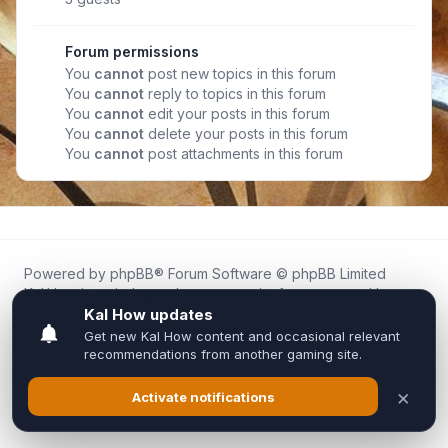
Forum permissions
You
cannot
post new topics in this forum
You
cannot
reply to topics in this forum
You
cannot
edit your posts in this forum
You
cannot
delete your posts in this forum
You
cannot
post attachments in this forum
Powered by
phpBB
® Forum Software © phpBB Limited
Kal.How is an independent community forum created by
fans for fans of Kal Online.
We are not affiliated with, endorsed by, or connected to
Inixsoft or the official Kal Online team in any way.
All trademarks, game content, and copyrights belong to their
respective owners.
Privacy
|
Terms
|
All times are
UTC