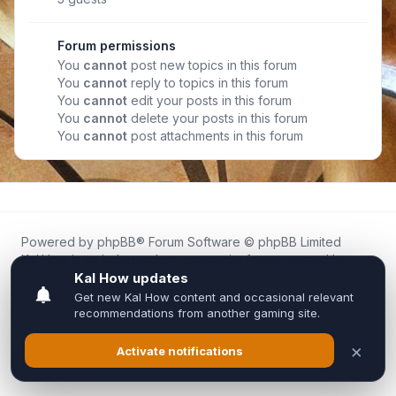
Forum permissions
You
cannot
post new topics in this forum
You
cannot
reply to topics in this forum
You
cannot
edit your posts in this forum
You
cannot
delete your posts in this forum
You
cannot
post attachments in this forum
Powered by
phpBB
® Forum Software © phpBB Limited
Kal.How is an independent community forum created by
fans for fans of Kal Online.
We are not affiliated with, endorsed by, or connected to
Inixsoft or the official Kal Online team in any way.
All trademarks, game content, and copyrights belong to their
respective owners.
Privacy
|
Terms
|
All times are
UTC