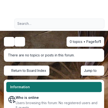
Light
Advanced search
Navigation menu
0 topics • Page
1
of
1
Search
There are no topics or posts in this forum.
Return to Board Index
Jump to
Information
Who is online
Users browsing this forum: No registered users and
5 guests