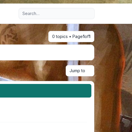
Advanced search
0 topics • Page
1
of
1
Jump to