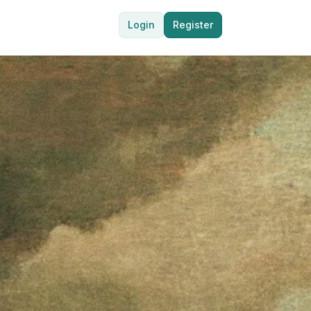
Login
Register