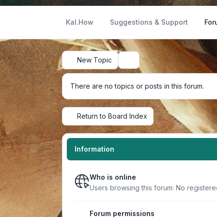
Kal.How
Suggestions & Support
For
New Topic
Search
There are no topics or posts in this forum.
Return to Board Index
Information
Who is online
Users browsing this forum: No register
Forum permissions