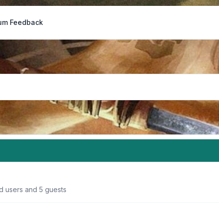
um Feedback
ed users and 5 guests