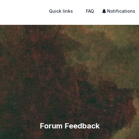
Quick links
FAQ
Notifications
Forum Feedback