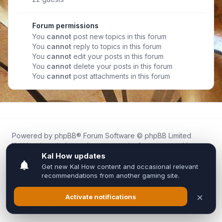
Forum permissions
You
cannot
post new topics in this forum
You
cannot
reply to topics in this forum
You
cannot
edit your posts in this forum
You
cannot
delete your posts in this forum
You
cannot
post attachments in this forum
Powered by
phpBB
® Forum Software © phpBB Limited
Kal.How is an independent community forum created by
fans for fans of Kal Online.
We are not affiliated with, endorsed by, or connected to
Inixsoft or the official Kal Online team in any way.
All trademarks, game content, and copyrights belong to their
respective owners.
Privacy
|
Terms
|
All times are
UTC