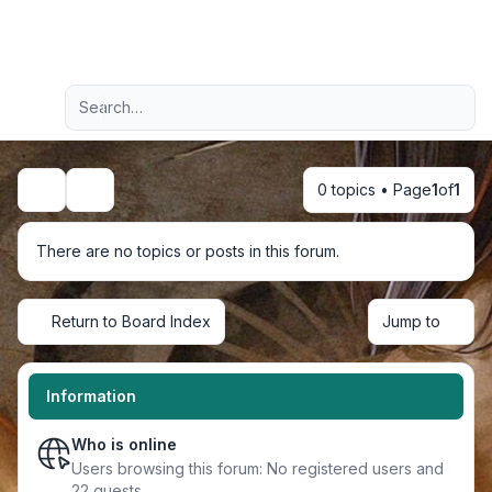
Light
Advanced search
Navigation menu
0 topics • Page
1
of
1
Search
There are no topics or posts in this forum.
Return to Board Index
Jump to
Information
Who is online
Users browsing this forum: No registered users and
22 guests