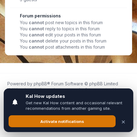
Forum permissions
You
cannot
post new topics in this forum
You
cannot
reply to topics in this forum
You
cannot
edit your posts in this forum
You
cannot
delete your posts in this forum
You
cannot
post attachments in this forum
Powered by
phpBB
® Forum Software © phpBB Limited
Kal.How is an independent community forum created by
fans for fans of Kal Online.
We are not affiliated with, endorsed by, or connected to
Inixsoft or the official Kal Online team in any way.
All trademarks, game content, and copyrights belong to their
respective owners.
Privacy
|
Terms
|
All times are
UTC