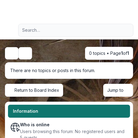
Light
Advanced search
Navigation menu
0 topics • Page
1
of
1
Search
There are no topics or posts in this forum.
Return to Board Index
Jump to
Information
Who is online
Users browsing this forum: No registered users and
5 guests