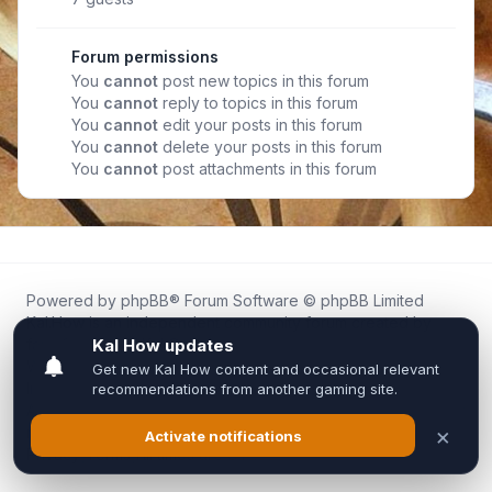
Forum permissions
You
cannot
post new topics in this forum
You
cannot
reply to topics in this forum
You
cannot
edit your posts in this forum
You
cannot
delete your posts in this forum
You
cannot
post attachments in this forum
Powered by
phpBB
® Forum Software © phpBB Limited
Kal.How is an independent community forum created by
fans for fans of Kal Online.
We are not affiliated with, endorsed by, or connected to
Inixsoft or the official Kal Online team in any way.
All trademarks, game content, and copyrights belong to their
respective owners.
Privacy
|
Terms
|
All times are
UTC