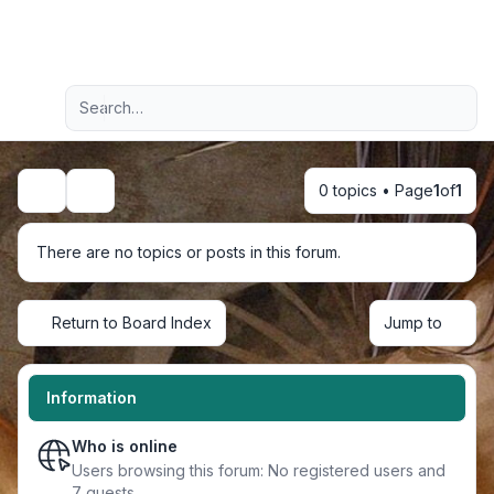
Light
Advanced search
Navigation menu
0 topics • Page
1
of
1
Search
There are no topics or posts in this forum.
Return to Board Index
Jump to
Information
Who is online
Users browsing this forum: No registered users and
7 guests