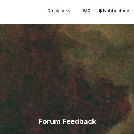
Quick links
FAQ
Notifications
Forum Feedback