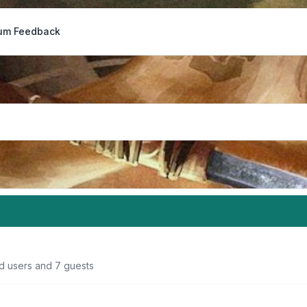
um Feedback
ed users and 7 guests