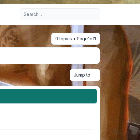
Advanced search
0 topics • Page
1
of
1
Jump to