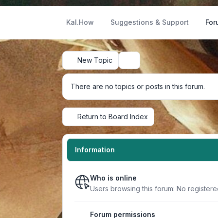
Kal.How
Suggestions & Support
For
New Topic
Search
There are no topics or posts in this forum.
Return to Board Index
Information
Who is online
Users browsing this forum: No register
Forum permissions