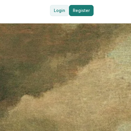
Login
Register