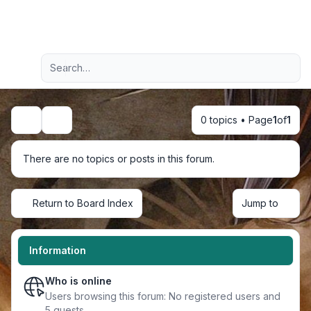
Light
Advanced search
Navigation menu
0 topics • Page
1
of
1
Search
There are no topics or posts in this forum.
Return to Board Index
Jump to
Information
Who is online
Users browsing this forum: No registered users and
5 guests