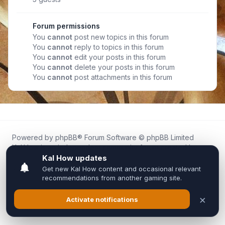
Forum permissions
You
cannot
post new topics in this forum
You
cannot
reply to topics in this forum
You
cannot
edit your posts in this forum
You
cannot
delete your posts in this forum
You
cannot
post attachments in this forum
Powered by
phpBB
® Forum Software © phpBB Limited
Kal.How is an independent community forum created by
fans for fans of Kal Online.
We are not affiliated with, endorsed by, or connected to
Inixsoft or the official Kal Online team in any way.
All trademarks, game content, and copyrights belong to their
respective owners.
Privacy
|
Terms
|
All times are
UTC