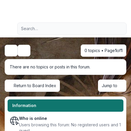
Light
Advanced search
Navigation menu
0 topics • Page
1
of
1
Search
There are no topics or posts in this forum.
Return to Board Index
Jump to
Information
Who is online
Users browsing this forum: No registered users and 1
guest