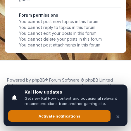
Forum permissions
You
cannot
post new topics in this forum
You
cannot
reply to topics in this forum
You
cannot
edit your posts in this forum
You
cannot
delete your posts in this forum
You
cannot
post attachments in this forum
Powered by
phpBB
® Forum Software © phpBB Limited
Kal.How is an independent community forum created by
fans for fans of Kal Online.
We are not affiliated with, endorsed by, or connected to
Inixsoft or the official Kal Online team in any way.
All trademarks, game content, and copyrights belong to their
respective owners.
Privacy
|
Terms
|
All times are
UTC