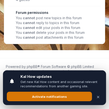
Forum permissions
You
cannot
post new topics in this forum
You
cannot
reply to topics in this forum
You
cannot
edit your posts in this forum
You
cannot
delete your posts in this forum
You
cannot
post attachments in this forum
Powered by
phpBB
® Forum Software © phpBB Limited
Kal.How is an independent community forum created by
fans for fans of Kal Online.
We are not affiliated with, endorsed by, or connected to
Inixsoft or the official Kal Online team in any way.
All trademarks, game content, and copyrights belong to their
respective owners.
Privacy
|
Terms
|
All times are
UTC