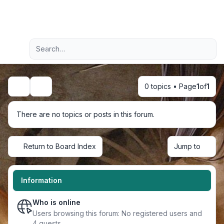
Light
Advanced search
Navigation menu
0 topics • Page
1
of
1
Search
There are no topics or posts in this forum.
Return to Board Index
Jump to
Information
Who is online
Users browsing this forum: No registered users and
4 guests