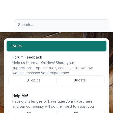
Light
Advanced search
Navigation menu
Forum
Forum Feedback
Help us improve Kal.How! Share your
suggestions, report issues, and let us know how
we can enhance your experience.
0
Topics
0
Posts
Help Me!
Facing challenges or have questions? Post here,
and our community will do their best to assist you.