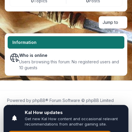
0
Topics
0
Posts
Jump to
Information
Who is online
Users browsing this forum: No registered users and
10 guests
Powered by
phpBB
® Forum Software © phpBB Limited
Kal.How is an independent community forum created by
fans for fans of Kal Online.
We are not affiliated with, endorsed by, or connected to
Inixsoft or the official Kal Online team in any way.
All trademarks, game content, and copyrights belong to their