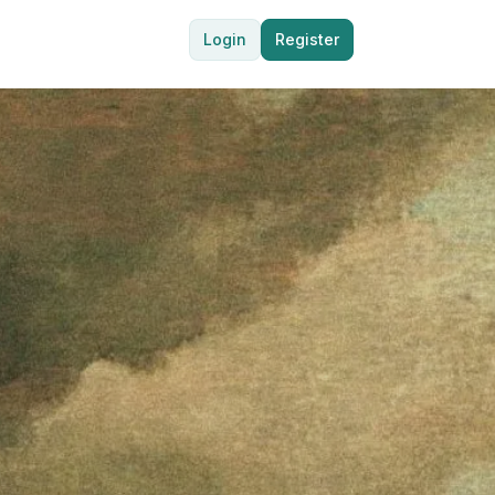
Login
Register