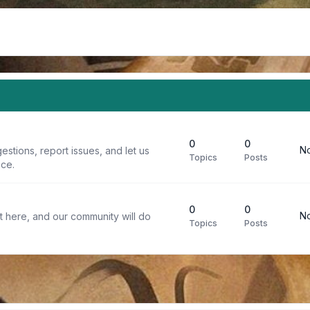
0
0
No
stions, report issues, and let us
Topics
Posts
ce.
0
0
No
t here, and our community will do
Topics
Posts