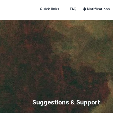
Quick links
FAQ
Notifications
Suggestions & Support