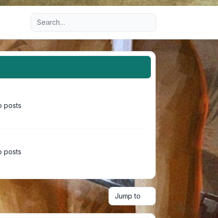
Advanced search
 posts
 posts
Jump to