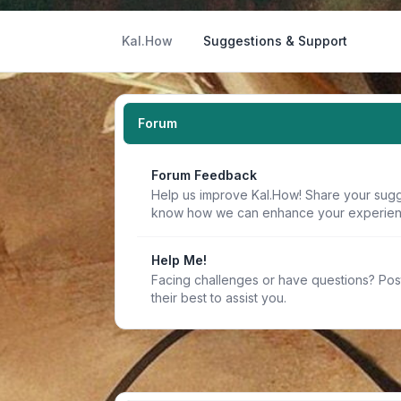
Kal.How
Suggestions & Support
Forum
Forum Feedback
Help us improve Kal.How! Share your sugge
know how we can enhance your experien
Help Me!
Facing challenges or have questions? Pos
their best to assist you.