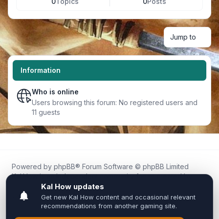
0
Topics
0
Posts
Jump to
Information
Who is online
Users browsing this forum: No registered users and
11 guests
Powered by
phpBB
® Forum Software © phpBB Limited
Kal.How is an independent community forum created by
fans for fans of Kal Online.
We are not affiliated with, endorsed by, or connected to
Inixsoft or the official Kal Online team in any way.
All trademarks, game content, and copyrights belong to their