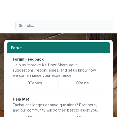
Light
Advanced search
Navigation menu
Forum
Forum Feedback
Help us improve Kal.How! Share your
suggestions, report issues, and let us know how
we can enhance your experience.
0
Topics
0
Posts
Help Me!
Facing challenges or have questions? Post here,
and our community will do their best to assist you.