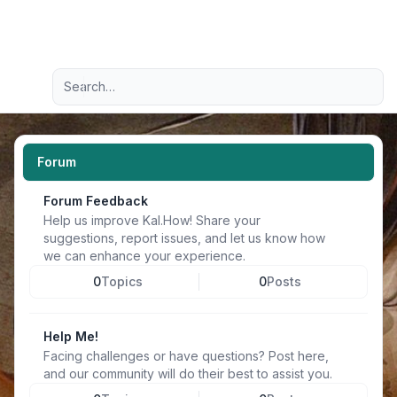
Light
Advanced search
Navigation menu
Forum
Forum Feedback
Help us improve Kal.How! Share your
suggestions, report issues, and let us know how
we can enhance your experience.
0
Topics
0
Posts
Help Me!
Facing challenges or have questions? Post here,
and our community will do their best to assist you.