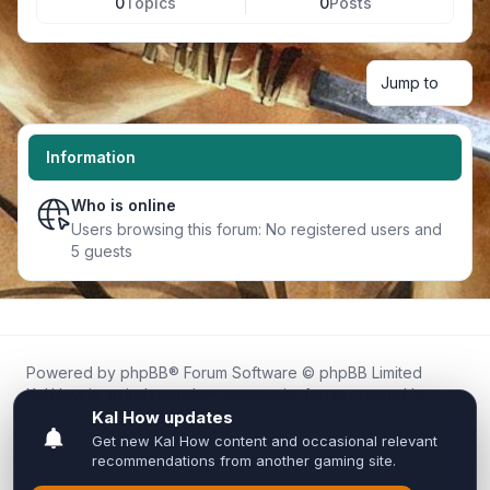
0
Topics
0
Posts
Jump to
Information
Who is online
Users browsing this forum: No registered users and
5 guests
Powered by
phpBB
® Forum Software © phpBB Limited
Kal.How is an independent community forum created by
fans for fans of Kal Online.
We are not affiliated with, endorsed by, or connected to
Inixsoft or the official Kal Online team in any way.
All trademarks, game content, and copyrights belong to their