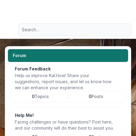
Light
Advanced search
Navigation menu
Forum
Forum Feedback
Help us improve Kal.How! Share your
suggestions, report issues, and let us know how
we can enhance your experience.
0
Topics
0
Posts
Help Me!
Facing challenges or have questions? Post here,
and our community will do their best to assist you.