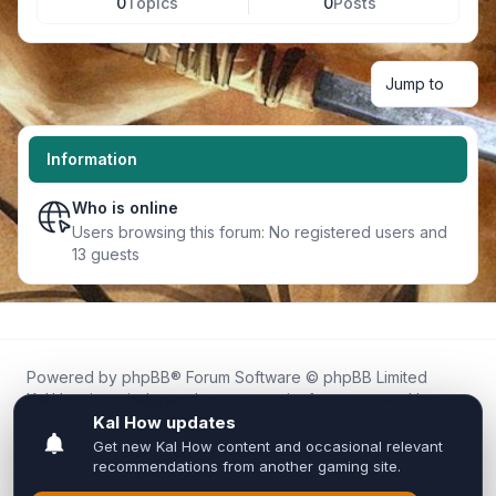
0
Topics
0
Posts
Jump to
Information
Who is online
Users browsing this forum: No registered users and
13 guests
Powered by
phpBB
® Forum Software © phpBB Limited
Kal.How is an independent community forum created by
fans for fans of Kal Online.
We are not affiliated with, endorsed by, or connected to
Inixsoft or the official Kal Online team in any way.
All trademarks, game content, and copyrights belong to their