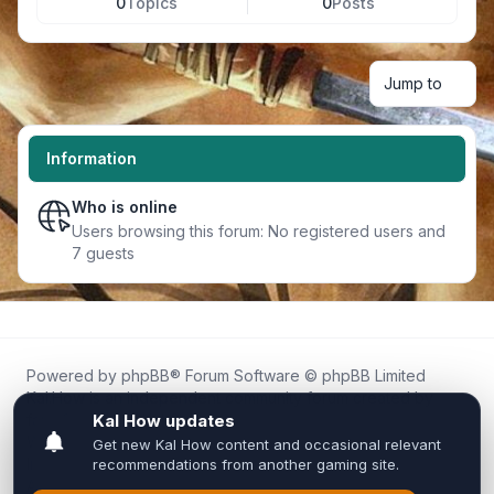
0
Topics
0
Posts
Jump to
Information
Who is online
Users browsing this forum: No registered users and
7 guests
Powered by
phpBB
® Forum Software © phpBB Limited
Kal.How is an independent community forum created by
fans for fans of Kal Online.
We are not affiliated with, endorsed by, or connected to
Inixsoft or the official Kal Online team in any way.
All trademarks, game content, and copyrights belong to their