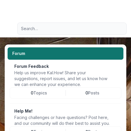
Light
Advanced search
Navigation menu
Forum
Forum Feedback
Help us improve Kal.How! Share your
suggestions, report issues, and let us know how
we can enhance your experience.
0
Topics
0
Posts
Help Me!
Facing challenges or have questions? Post here,
and our community will do their best to assist you.