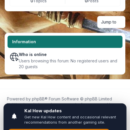
0
Topics
0
Posts
Jump to
Information
Who is online
Users browsing this forum: No registered users and
20 guests
Powered by
phpBB
® Forum Software © phpBB Limited
Kal.How is an independent community forum created by
fans for fans of Kal Online.
We are not affiliated with, endorsed by, or connected to
Inixsoft or the official Kal Online team in any way.
All trademarks, game content, and copyrights belong to their