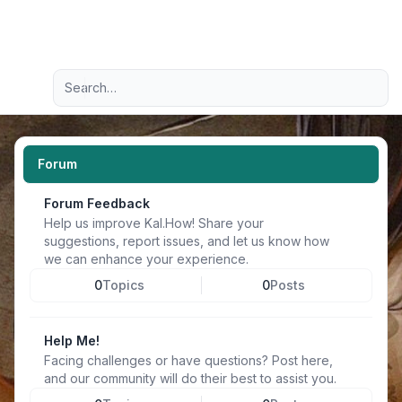
Light
Advanced search
Navigation menu
Forum
Forum Feedback
Help us improve Kal.How! Share your
suggestions, report issues, and let us know how
we can enhance your experience.
0
Topics
0
Posts
Help Me!
Facing challenges or have questions? Post here,
and our community will do their best to assist you.