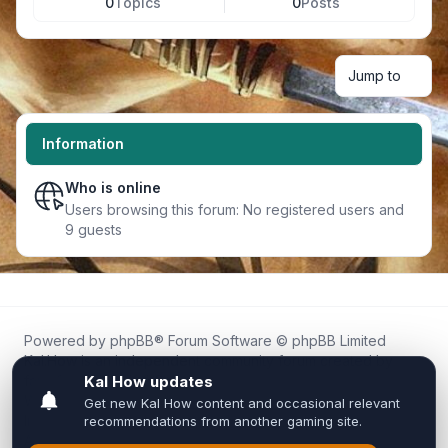
0
Topics
0
Posts
Jump to
Information
Who is online
Users browsing this forum: No registered users and
9 guests
Powered by
phpBB
® Forum Software © phpBB Limited
Kal.How is an independent community forum created by
fans for fans of Kal Online.
We are not affiliated with, endorsed by, or connected to
Inixsoft or the official Kal Online team in any way.
All trademarks, game content, and copyrights belong to their