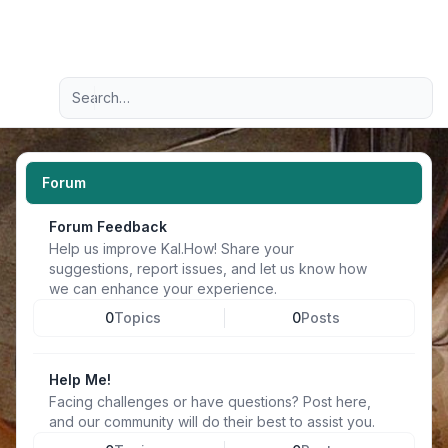
Light
Advanced search
Navigation menu
Forum
Forum Feedback
Help us improve Kal.How! Share your
suggestions, report issues, and let us know how
we can enhance your experience.
0
Topics
0
Posts
Help Me!
Facing challenges or have questions? Post here,
and our community will do their best to assist you.