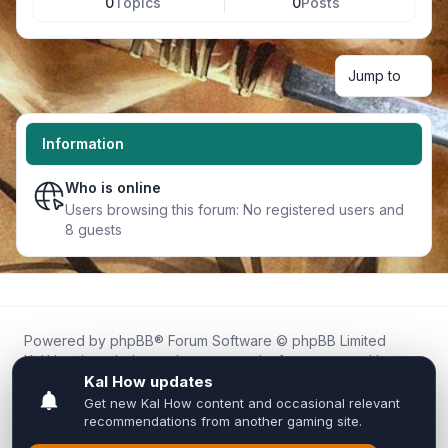
0
Topics
0
Posts
Jump to
Information
Who is online
Users browsing this forum: No registered users and
8 guests
Powered by
phpBB
® Forum Software © phpBB Limited
Kal.How is an independent community forum created by
fans for fans of Kal Online.
We are not affiliated with, endorsed by, or connected to
Inixsoft or the official Kal Online team in any way.
All trademarks, game content, and copyrights belong to their