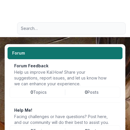
Light
Advanced search
Navigation menu
Forum
Forum Feedback
Help us improve Kal.How! Share your
suggestions, report issues, and let us know how
we can enhance your experience.
0
Topics
0
Posts
Help Me!
Facing challenges or have questions? Post here,
and our community will do their best to assist you.