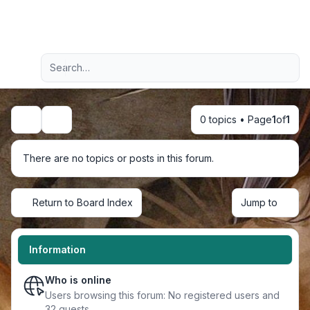
Light
Advanced search
Navigation menu
0 topics • Page
1
of
1
Search
There are no topics or posts in this forum.
Return to Board Index
Jump to
Information
Who is online
Users browsing this forum: No registered users and
32 guests