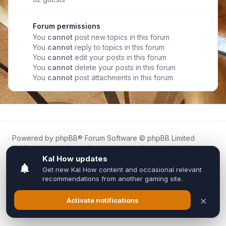
Forum permissions
You
cannot
post new topics in this forum
You
cannot
reply to topics in this forum
You
cannot
edit your posts in this forum
You
cannot
delete your posts in this forum
You
cannot
post attachments in this forum
Powered by
phpBB
® Forum Software © phpBB Limited
Kal.How is an independent community forum created by
fans for fans of Kal Online.
We are not affiliated with, endorsed by, or connected to
Inixsoft or the official Kal Online team in any way.
All trademarks, game content, and copyrights belong to their
respective owners.
Privacy
|
Terms
|
All times are
UTC