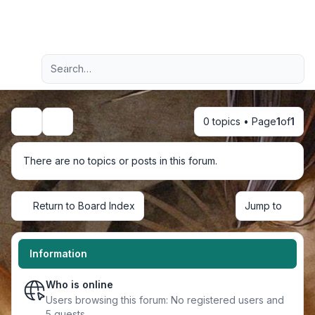
Light
Advanced search
Navigation menu
0 topics • Page
1
of
1
Search
There are no topics or posts in this forum.
Return to Board Index
Jump to
Information
Who is online
Users browsing this forum: No registered users and
5 guests