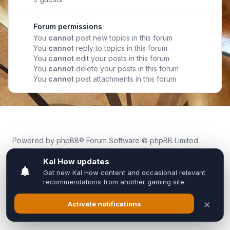
Forum permissions
You
cannot
post new topics in this forum
You
cannot
reply to topics in this forum
You
cannot
edit your posts in this forum
You
cannot
delete your posts in this forum
You
cannot
post attachments in this forum
Powered by
phpBB
® Forum Software © phpBB Limited
Kal.How is an independent community forum created by
fans for fans of Kal Online.
We are not affiliated with, endorsed by, or connected to
Inixsoft or the official Kal Online team in any way.
All trademarks, game content, and copyrights belong to their
respective owners.
Privacy
|
Terms
|
All times are
UTC