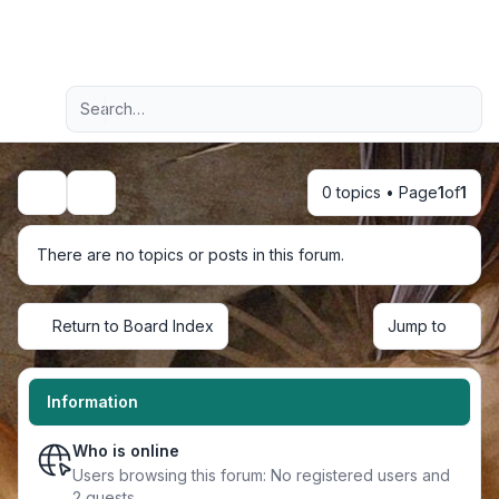
Light
Advanced search
Navigation menu
0 topics • Page
1
of
1
Search
There are no topics or posts in this forum.
Return to Board Index
Jump to
Information
Who is online
Users browsing this forum: No registered users and
2 guests