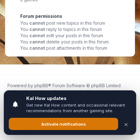
Forum permissions
You
cannot
post new topics in this forum
You
cannot
reply to topics in this forum
You
cannot
edit your posts in this forum
You
cannot
delete your posts in this forum
You
cannot
post attachments in this forum
Powered by
phpBB
® Forum Software © phpBB Limited
Kal.How is an independent community forum created by
fans for fans of Kal Online.
We are not affiliated with, endorsed by, or connected to
Inixsoft or the official Kal Online team in any way.
All trademarks, game content, and copyrights belong to their
respective owners.
Privacy
|
Terms
|
All times are
UTC