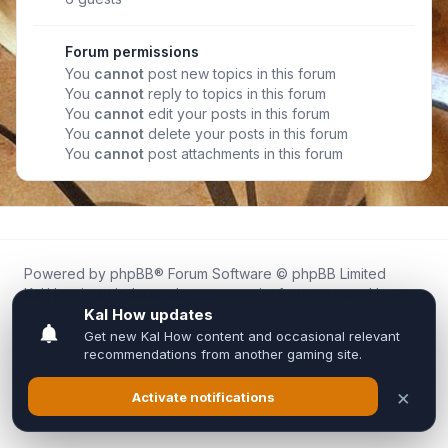
Forum permissions
You
cannot
post new topics in this forum
You
cannot
reply to topics in this forum
You
cannot
edit your posts in this forum
You
cannot
delete your posts in this forum
You
cannot
post attachments in this forum
Powered by
phpBB
® Forum Software © phpBB Limited
Kal.How is an independent community forum created by
fans for fans of Kal Online.
We are not affiliated with, endorsed by, or connected to
Inixsoft or the official Kal Online team in any way.
All trademarks, game content, and copyrights belong to their
respective owners.
Privacy
|
Terms
|
All times are
UTC