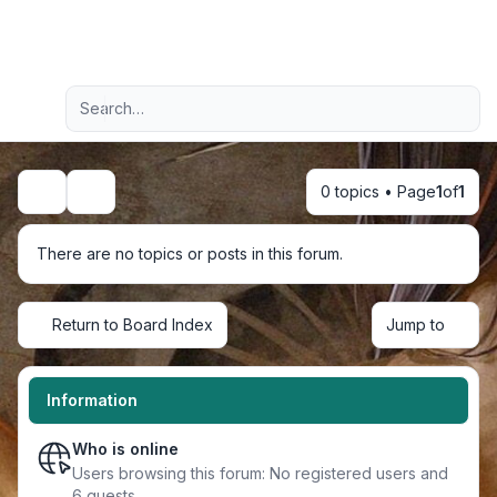
Light
Advanced search
Navigation menu
0 topics • Page
1
of
1
Search
There are no topics or posts in this forum.
Return to Board Index
Jump to
Information
Who is online
Users browsing this forum: No registered users and
6 guests